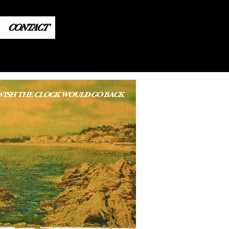
CONTACT