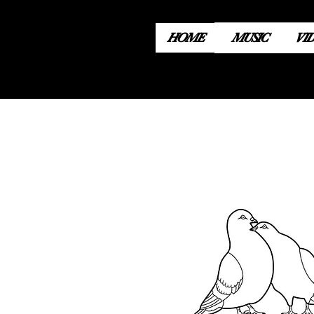
HOME
MUSIC
VI