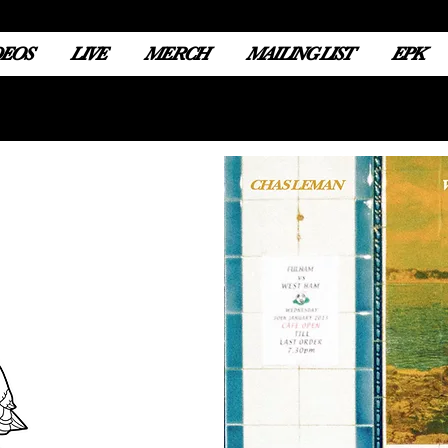
DEOS
LIVE
MERCH
MAILING LIST
EPK