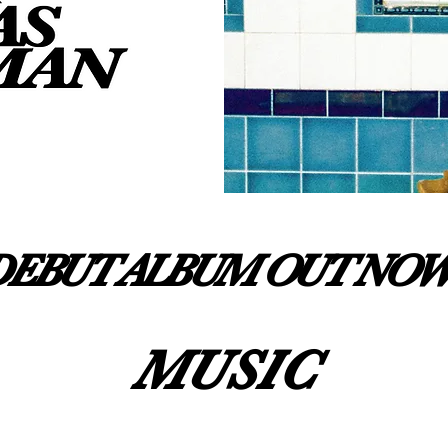
DEBUT ALBUM OUT NOW
MUSIC