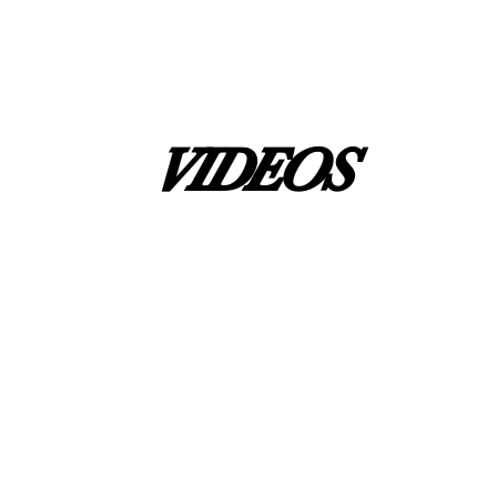
VIDEOS