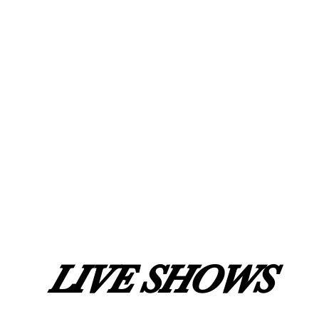
LIVE SHOWS